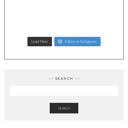
Load More
Follow on Instagram
SEARCH
SEARCH