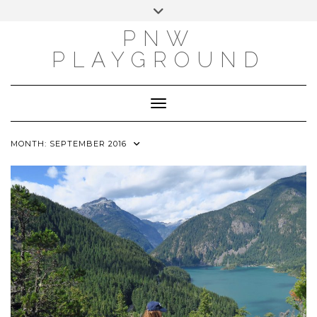
INSTAGRAM
X
PINTEREST
Skip
Toggle
to
header
PNW
content
PLAYGROUND
Toggle Navigation
MONTH:
SEPTEMBER 2016