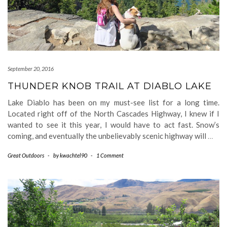
September 20, 2016
THUNDER KNOB TRAIL AT DIABLO LAKE
Lake Diablo has been on my must-see list for a long time.
Located right off of the North Cascades Highway, I knew if I
wanted to see it this year, I would have to act fast. Snow’s
coming, and eventually the unbelievably scenic highway will
…
Great Outdoors
-
by
kwachtel90
-
1 Comment