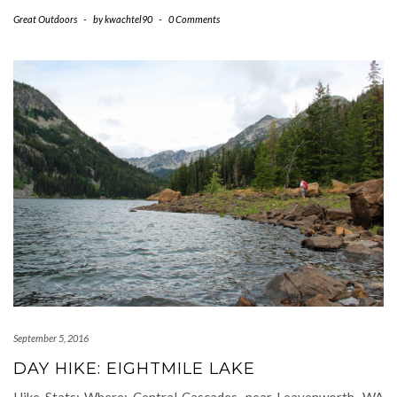
Great Outdoors
-
by
kwachtel90
-
0 Comments
September 5, 2016
DAY HIKE: EIGHTMILE LAKE