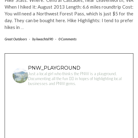
Hike Stats: Where: Central Cascades, near Leavenworth, WA
When I hiked it: August 2013 Length: 6.6 miles roundtrip Cost:
You will need a Northwest Forest Pass, which is just $5 for the
day. They can be bought here. Hike Highlights: I tend to prefer
hikes in
…
Great Outdoors
-
by
kwachtel90
-
0 Comments
PNW_PLAYGROUND
Just a local girl who thinks the PNW is a playground.
Documenting all the fun 👇🏻 in hopes of highlighting local
businesses and PNW gems.