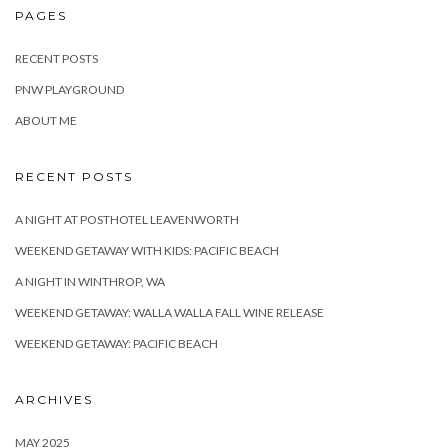
PAGES
RECENT POSTS
PNW PLAYGROUND
ABOUT ME
RECENT POSTS
A NIGHT AT POSTHOTEL LEAVENWORTH
WEEKEND GETAWAY WITH KIDS: PACIFIC BEACH
A NIGHT IN WINTHROP, WA
WEEKEND GETAWAY: WALLA WALLA FALL WINE RELEASE
WEEKEND GETAWAY: PACIFIC BEACH
ARCHIVES
MAY 2025