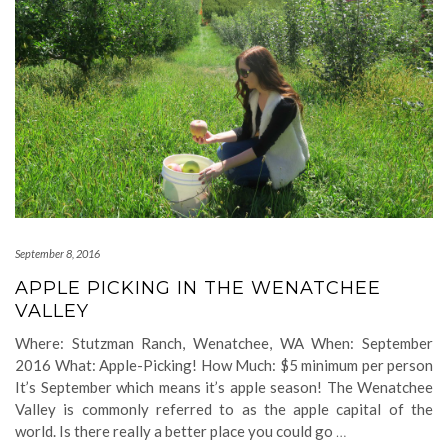
September 8, 2016
APPLE PICKING IN THE WENATCHEE
VALLEY
Where: Stutzman Ranch, Wenatchee, WA When: September
2016 What: Apple-Picking! How Much: $5 minimum per person
It’s September which means it’s apple season! The Wenatchee
Valley is commonly referred to as the apple capital of the
world. Is there really a better place you could go
…