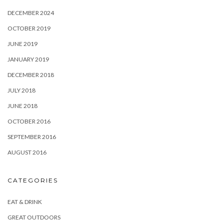
DECEMBER 2024
OCTOBER 2019
JUNE 2019
JANUARY 2019
DECEMBER 2018
JULY 2018
JUNE 2018
OCTOBER 2016
SEPTEMBER 2016
AUGUST 2016
CATEGORIES
EAT & DRINK
GREAT OUTDOORS