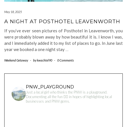
May 18, 2025
A NIGHT AT POSTHOTEL LEAVENWORTH
If you’ve ever seen pictures of Posthotel in Leavenworth, you
were probably blown away by how beautiful it is. I know I was,
and I immediately added it to my list of places to go. In June last
year we booked a one night stay
…
Weekend Getaway
-
by
kwachtel90
-
0 Comments
PNW_PLAYGROUND
Just a local girl who thinks the PNW is a playground.
Documenting all the fun 👇🏻 in hopes of highlighting local
businesses and PNW gems.