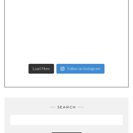
Load More
Follow on Instagram
SEARCH