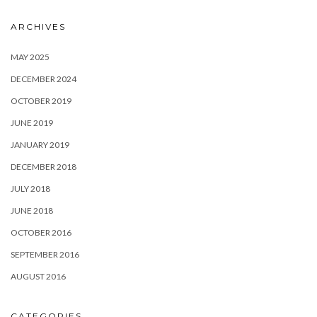
ARCHIVES
MAY 2025
DECEMBER 2024
OCTOBER 2019
JUNE 2019
JANUARY 2019
DECEMBER 2018
JULY 2018
JUNE 2018
OCTOBER 2016
SEPTEMBER 2016
AUGUST 2016
CATEGORIES