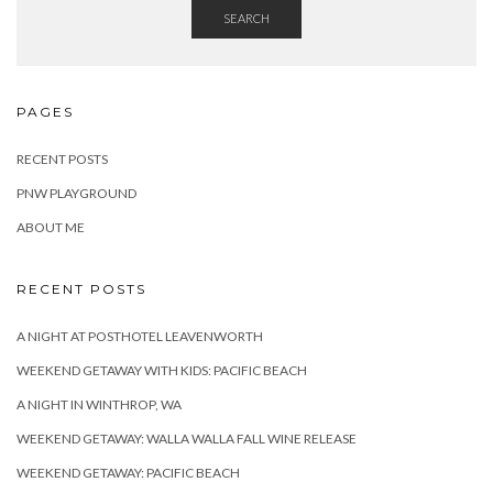
SEARCH
PAGES
RECENT POSTS
PNW PLAYGROUND
ABOUT ME
RECENT POSTS
A NIGHT AT POSTHOTEL LEAVENWORTH
WEEKEND GETAWAY WITH KIDS: PACIFIC BEACH
A NIGHT IN WINTHROP, WA
WEEKEND GETAWAY: WALLA WALLA FALL WINE RELEASE
WEEKEND GETAWAY: PACIFIC BEACH