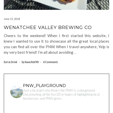
June 15, 2018
WENATCHEE VALLEY BREWING CO
Cheers to the weekend! When I first started this website, I
knew I wanted to use it to showcase all the great local places
you can find all over the PNW. When I travel anywhere, Yelp is
my very best friend! I’m all about avoiding
…
Eat & Drink
-
by
kwachtel90
-
0 Comments
PNW_PLAYGROUND
Just a local girl who thinks the PNW is a playground.
Documenting all the fun 👇🏻 in hopes of highlighting local
businesses and PNW gems.