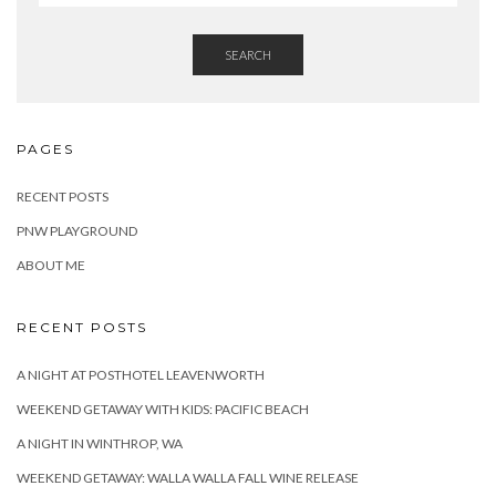
SEARCH
PAGES
RECENT POSTS
PNW PLAYGROUND
ABOUT ME
RECENT POSTS
A NIGHT AT POSTHOTEL LEAVENWORTH
WEEKEND GETAWAY WITH KIDS: PACIFIC BEACH
A NIGHT IN WINTHROP, WA
WEEKEND GETAWAY: WALLA WALLA FALL WINE RELEASE