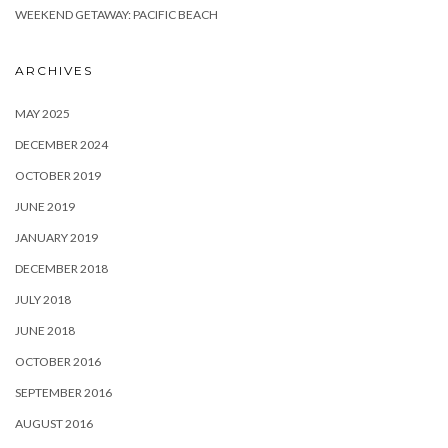
WEEKEND GETAWAY: PACIFIC BEACH
ARCHIVES
MAY 2025
DECEMBER 2024
OCTOBER 2019
JUNE 2019
JANUARY 2019
DECEMBER 2018
JULY 2018
JUNE 2018
OCTOBER 2016
SEPTEMBER 2016
AUGUST 2016