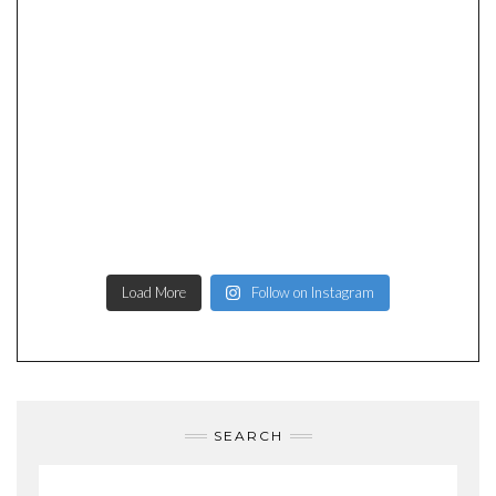
Load More
Follow on Instagram
SEARCH