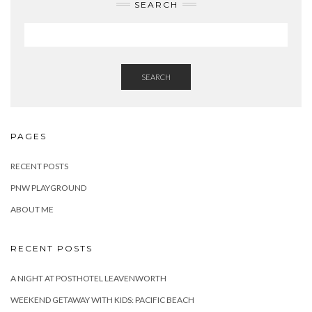
SEARCH
SEARCH
PAGES
RECENT POSTS
PNW PLAYGROUND
ABOUT ME
RECENT POSTS
A NIGHT AT POSTHOTEL LEAVENWORTH
WEEKEND GETAWAY WITH KIDS: PACIFIC BEACH