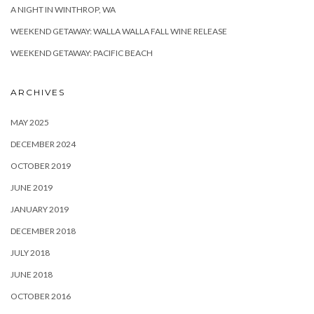
A NIGHT IN WINTHROP, WA
WEEKEND GETAWAY: WALLA WALLA FALL WINE RELEASE
WEEKEND GETAWAY: PACIFIC BEACH
ARCHIVES
MAY 2025
DECEMBER 2024
OCTOBER 2019
JUNE 2019
JANUARY 2019
DECEMBER 2018
JULY 2018
JUNE 2018
OCTOBER 2016