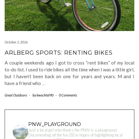
October 2, 2016
ARLBERG SPORTS: RENTING BIKES
A couple weekends ago I got to cross “rent bikes” of my local
to-do list. I used to ride bikes all the time when I was a little girl,
but I haven’t been back on one for years and years. M and I
have a friend who
…
Great Outdoors
-
by
kwachtel90
-
0 Comments
PNW_PLAYGROUND
Just a local girl who thinks the PNW is a playground.
Documenting all the fun 👇🏻 in hopes of highlighting local