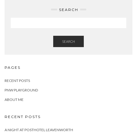
SEARCH
SEARCH
PAGES
RECENT POSTS
PNW PLAYGROUND
ABOUT ME
RECENT POSTS
A NIGHT AT POSTHOTEL LEAVENWORTH