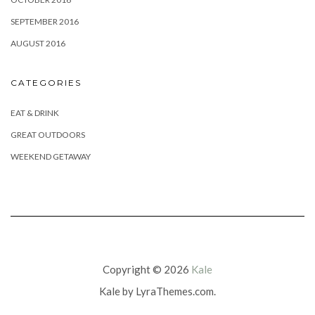
SEPTEMBER 2016
AUGUST 2016
CATEGORIES
EAT & DRINK
GREAT OUTDOORS
WEEKEND GETAWAY
Copyright © 2026
Kale
Kale
by LyraThemes.com.