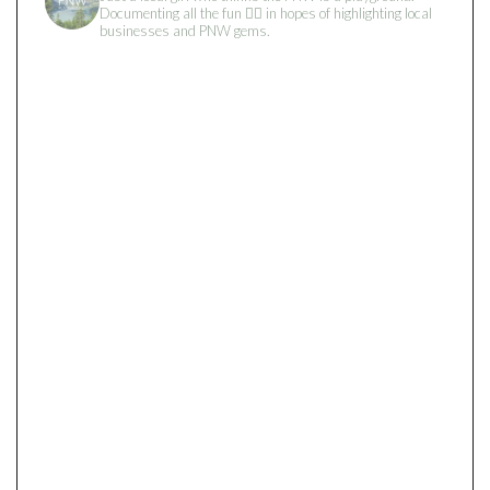
Documenting all the fun 👇🏻 in hopes of highlighting local
businesses and PNW gems.