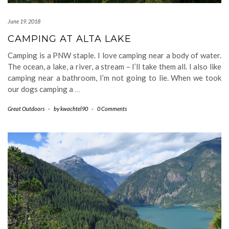
June 19, 2018
CAMPING AT ALTA LAKE
Camping is a PNW staple. I love camping near a body of water.
The ocean, a lake, a river, a stream – I’ll take them all. I also like
camping near a bathroom, I’m not going to lie. When we took
our dogs camping a
…
Great Outdoors
-
by
kwachtel90
-
0 Comments