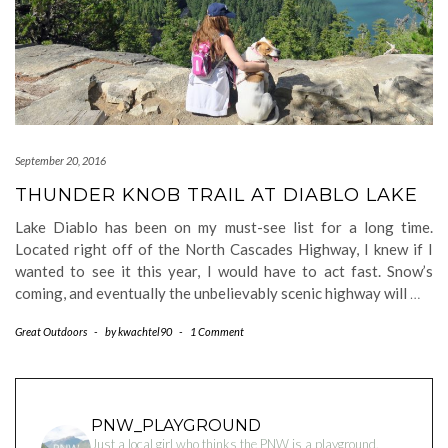
September 20, 2016
THUNDER KNOB TRAIL AT DIABLO LAKE
Lake Diablo has been on my must-see list for a long time.
Located right off of the North Cascades Highway, I knew if I
wanted to see it this year, I would have to act fast. Snow’s
coming, and eventually the unbelievably scenic highway will
…
Great Outdoors
-
by
kwachtel90
-
1 Comment
PNW_PLAYGROUND
Just a local girl who thinks the PNW is a playground.