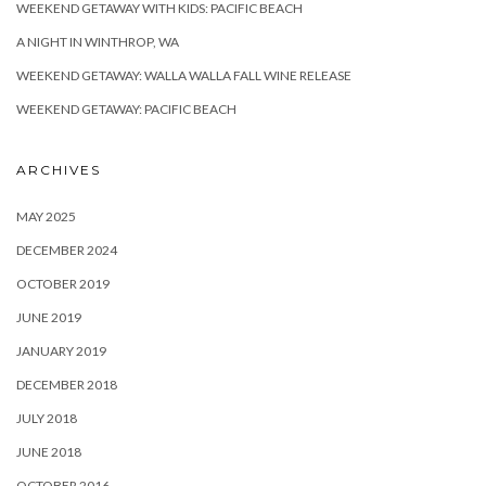
WEEKEND GETAWAY WITH KIDS: PACIFIC BEACH
A NIGHT IN WINTHROP, WA
WEEKEND GETAWAY: WALLA WALLA FALL WINE RELEASE
WEEKEND GETAWAY: PACIFIC BEACH
ARCHIVES
MAY 2025
DECEMBER 2024
OCTOBER 2019
JUNE 2019
JANUARY 2019
DECEMBER 2018
JULY 2018
JUNE 2018
OCTOBER 2016