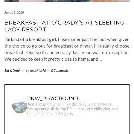
June 19, 2019
BREAKFAST AT O’GRADY’S AT SLEEPING
LADY RESORT
I’m kind of a breakfast girl. I like dinner just fine, but when given
the choice to go out for breakfast or dinner, I’ll usually choose
breakfast. Our sixth anniversary last year was no exception.
We decided to keep it pretty close to home, and
…
Eat & Drink
-
by
kwachtel90
-
0 Comments
PNW_PLAYGROUND
Just a local girl who thinks the PNW is a playground.
Documenting all the fun 👇🏻 in hopes of highlighting local
businesses and PNW gems.