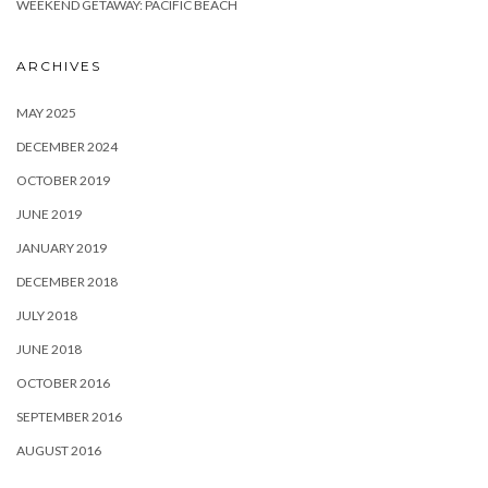
WEEKEND GETAWAY: PACIFIC BEACH
ARCHIVES
MAY 2025
DECEMBER 2024
OCTOBER 2019
JUNE 2019
JANUARY 2019
DECEMBER 2018
JULY 2018
JUNE 2018
OCTOBER 2016
SEPTEMBER 2016
AUGUST 2016