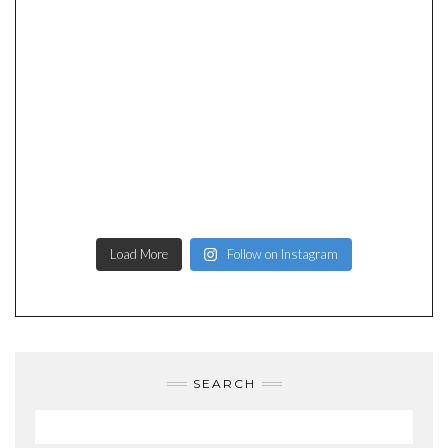
Load More
Follow on Instagram
SEARCH