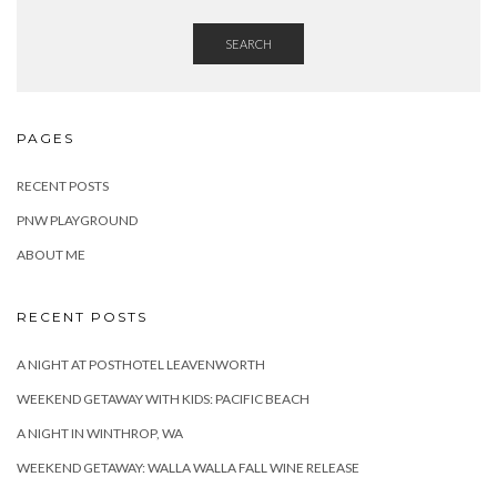
SEARCH
PAGES
RECENT POSTS
PNW PLAYGROUND
ABOUT ME
RECENT POSTS
A NIGHT AT POSTHOTEL LEAVENWORTH
WEEKEND GETAWAY WITH KIDS: PACIFIC BEACH
A NIGHT IN WINTHROP, WA
WEEKEND GETAWAY: WALLA WALLA FALL WINE RELEASE