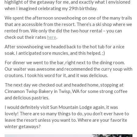
highlight of the getaway for me, and exactly what I envisioned
when I imagined celebrating my 29th birthday.
We spent the afternoon snowshoeing on one of the many trails
that are accessible from the resort. There’s a ski shop where we
rented from. We only the did the two hour rental – you can
check out their rates
here
.
After snowshoeing we headed back to the hot tub for a nice
soak. I anticipated sore muscles, and this helped. ;)
For dinner we went to the bar, right next to the dining room.
Our waiter was awesome and recommended the curry soup with
croutons. I took his word for it, and it was delicious.
The next day we checked out and headed home, stopping at
Cinnamon Twisp Bakery in Twisp, WA for some strong coffee
and delicious pastries.
I would definitely visit Sun Mountain Lodge again, it was
lovely! There are so many things to do, you don’t ever have to
leave the resort unless you want to. Where are your favorite
winter getaways?