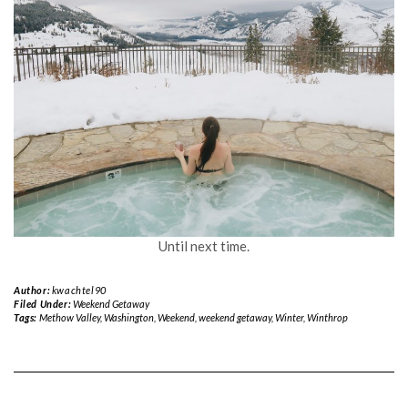
Until next time.
Author:
kwachtel90
Filed Under:
Weekend Getaway
Tags:
Methow Valley
,
Washington
,
Weekend
,
weekend getaway
,
Winter
,
Winthrop