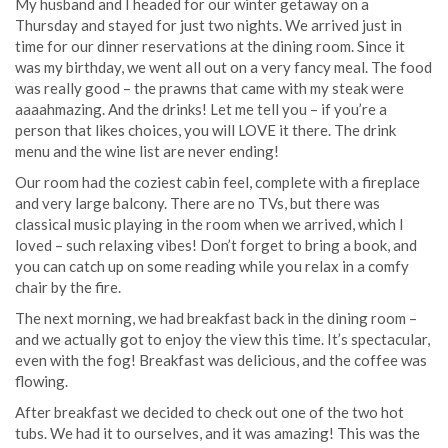
My husband and I headed for our winter getaway on a
Thursday and stayed for just two nights. We arrived just in
time for our dinner reservations at the dining room. Since it
was my birthday, we went all out on a very fancy meal. The food
was really good – the prawns that came with my steak were
aaaahmazing. And the drinks! Let me tell you – if you’re a
person that likes choices, you will LOVE it there. The drink
menu and the wine list are never ending!
Our room had the coziest cabin feel, complete with a fireplace
and very large balcony. There are no TVs, but there was
classical music playing in the room when we arrived, which I
loved – such relaxing vibes! Don’t forget to bring a book, and
you can catch up on some reading while you relax in a comfy
chair by the fire.
The next morning, we had breakfast back in the dining room –
and we actually got to enjoy the view this time. It’s spectacular,
even with the fog! Breakfast was delicious, and the coffee was
flowing.
After breakfast we decided to check out one of the two hot
tubs. We had it to ourselves, and it was amazing! This was the