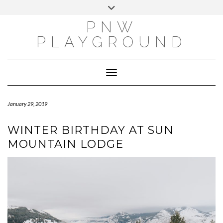
INSTAGRAM
X
PINTEREST
Skip
Toggle
to
header
PNW
content
PLAYGROUND
Toggle Navigation
January 29, 2019
WINTER BIRTHDAY AT SUN
MOUNTAIN LODGE