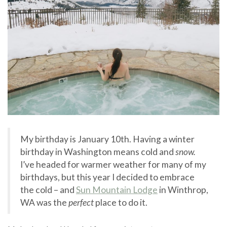
My birthday is January 10th. Having a winter
birthday in Washington means cold and
snow.
I’ve headed for warmer weather for many of my
birthdays, but this year I decided to embrace
the cold – and
Sun Mountain Lodge
in Winthrop,
WA was the
perfect
place to do it.