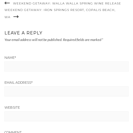
WEEKEND GETAWAY: WALLA WALLA SPRING WINE RELEASE
WEEKEND GETAWAY: IRON SPRINGS RESORT, COPALIS BEACH,
WA
LEAVE A REPLY
Your email address will not be published.
Required fields are marked
*
NAME
*
EMAIL ADDRESS
*
WEBSITE
COMMENT