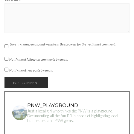
Save my name, email, and website in this browser for the next time I comment.
Notify me of follow-up comments by email.
Notify me of new posts by email.
PNW_PLAYGROUND
Just a local girl who thinks the PNW is a playground.
Documenting all the fun 👇🏻 in hopes of highlighting local
businesses and PNW gems.