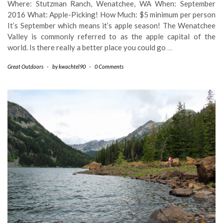
Where: Stutzman Ranch, Wenatchee, WA When: September
2016 What: Apple-Picking! How Much: $5 minimum per person
It’s September which means it’s apple season! The Wenatchee
Valley is commonly referred to as the apple capital of the
world. Is there really a better place you could go
…
Great Outdoors
-
by
kwachtel90
-
0 Comments