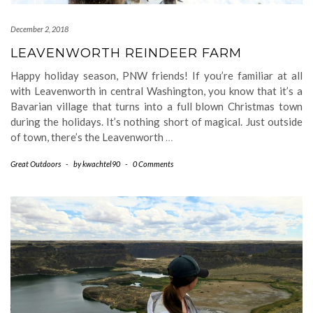
December 2, 2018
LEAVENWORTH REINDEER FARM
Happy holiday season, PNW friends! If you’re familiar at all
with Leavenworth in central Washington, you know that it’s a
Bavarian village that turns into a full blown Christmas town
during the holidays. It’s nothing short of magical. Just outside
of town, there’s the Leavenworth
…
Great Outdoors
-
by
kwachtel90
-
0 Comments