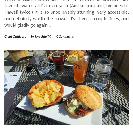
favorite waterfall I’ve ever seen. (And keep in mind, I’ve been to
Hawaii twice.) It is so unbelievably stunning, very accessible,
and definitely worth the crowds. I’ve been a couple times, and
would gladly go again.
…
Great Outdoors
-
by
kwachtel90
-
0 Comments