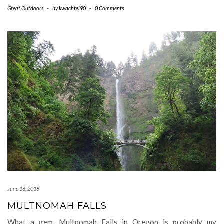
Great Outdoors
-
by
kwachtel90
-
0 Comments
June 16, 2018
MULTNOMAH FALLS
What a gem. Multnomah Falls in Oregon is probably my