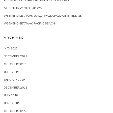
A NIGHT IN WINTHROP, WA
WEEKEND GETAWAY: WALLA WALLA FALL WINE RELEASE
WEEKEND GETAWAY: PACIFIC BEACH
ARCHIVES
MAY 2025
DECEMBER 2024
OCTOBER 2019
JUNE 2019
JANUARY 2019
DECEMBER 2018
JULY 2018
JUNE 2018
OCTOBER 2016