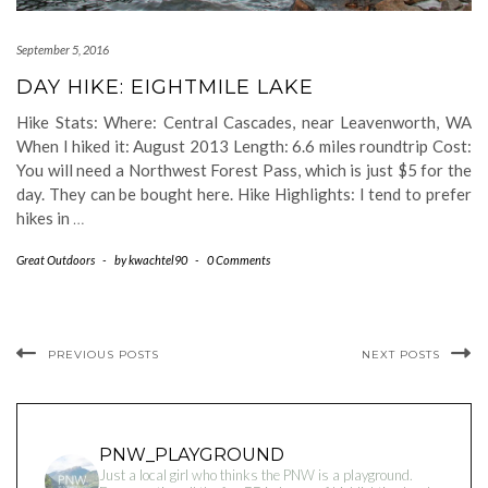
September 5, 2016
DAY HIKE: EIGHTMILE LAKE
Hike Stats: Where: Central Cascades, near Leavenworth, WA
When I hiked it: August 2013 Length: 6.6 miles roundtrip Cost:
You will need a Northwest Forest Pass, which is just $5 for the
day. They can be bought here. Hike Highlights: I tend to prefer
hikes in
…
Great Outdoors
-
by
kwachtel90
-
0 Comments
PREVIOUS POSTS
NEXT POSTS
PNW_PLAYGROUND
Just a local girl who thinks the PNW is a playground.