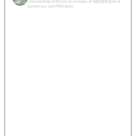
Documenting all the fun 👇🏻 in hopes of highlighting local
businesses and PNW gems.