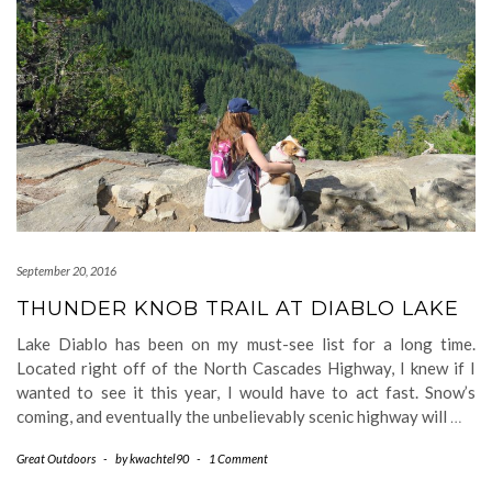
September 20, 2016
THUNDER KNOB TRAIL AT DIABLO LAKE
Lake Diablo has been on my must-see list for a long time.
Located right off of the North Cascades Highway, I knew if I
wanted to see it this year, I would have to act fast. Snow’s
coming, and eventually the unbelievably scenic highway will
…
Great Outdoors
-
by
kwachtel90
-
1 Comment