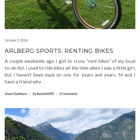
October 2, 2016
ARLBERG SPORTS: RENTING BIKES
A couple weekends ago I got to cross “rent bikes” of my local
to-do list. I used to ride bikes all the time when I was a little girl,
but I haven’t been back on one for years and years. M and I
have a friend who
…
Great Outdoors
-
by
kwachtel90
-
0 Comments