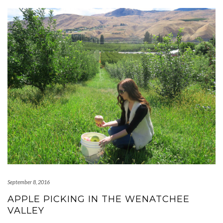
September 8, 2016
APPLE PICKING IN THE WENATCHEE
VALLEY