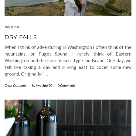
July 8, 2018
DRY FALLS
When I think of adventuring in Washington I often think of the
mountains, or Puget Sound. I rarely think of Eastern
Washington and the more desert-type landscape. One day, we
felt like taking a day and driving east to cover some new
ground. Originally I
…
Great Outdoors
-
by
kwachtel90
-
0 Comments