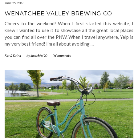
June 15, 2018
WENATCHEE VALLEY BREWING CO
Cheers to the weekend! When I first started this website, I
knew I wanted to use it to showcase all the great local places
you can find all over the PNW. When I travel anywhere, Yelp is
my very best friend! I’m all about avoiding
…
Eat & Drink
-
by
kwachtel90
-
0 Comments