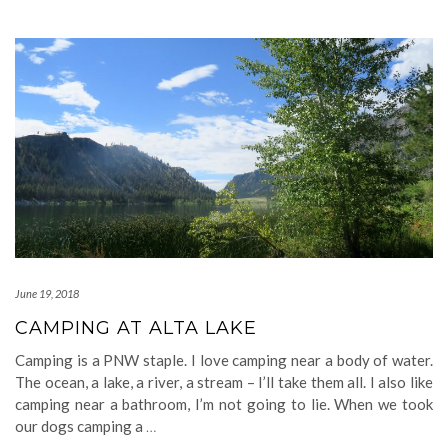
June 19, 2018
CAMPING AT ALTA LAKE
Camping is a PNW staple. I love camping near a body of water.
The ocean, a lake, a river, a stream – I’ll take them all. I also like
camping near a bathroom, I’m not going to lie. When we took
our dogs camping a
…