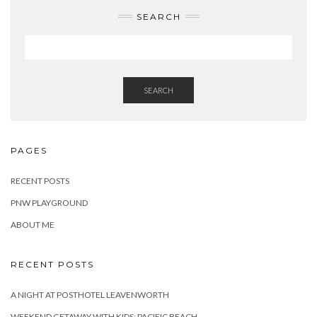
SEARCH
SEARCH
PAGES
RECENT POSTS
PNW PLAYGROUND
ABOUT ME
RECENT POSTS
A NIGHT AT POSTHOTEL LEAVENWORTH
WEEKEND GETAWAY WITH KIDS: PACIFIC BEACH