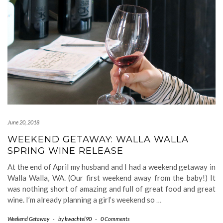
June 20, 2018
WEEKEND GETAWAY: WALLA WALLA
SPRING WINE RELEASE
At the end of April my husband and I had a weekend getaway in
Walla Walla, WA. (Our first weekend away from the baby!) It
was nothing short of amazing and full of great food and great
wine. I’m already planning a girl’s weekend so
…
Weekend Getaway
-
by
kwachtel90
-
0 Comments